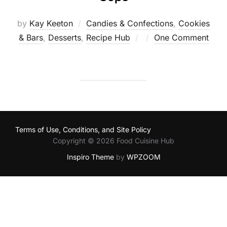
by
Kay Keeton
Candies & Confections
,
Cookies
Posted
& Bars
,
Desserts
,
Recipe Hub
One Comment
on
Terms of Use, Conditions, and Site Policy
Copyright © 2026 Food Cuisine Hub
Inspiro Theme
by
WPZOOM