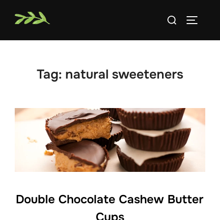
Skip
Search
to
TOGGLE
for:
content
Tag:
natural sweeteners
Double Chocolate Cashew Butter
Cups