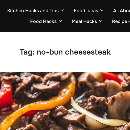
Kitchen Hacks and Tips
Food Ideas
All Abo
Food Hacks
Meal Hacks
Recipe 
Tag:
no-bun cheesesteak