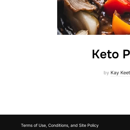
Keto P
by
Kay Kee
Terms of Use, Conditions, and Site Policy