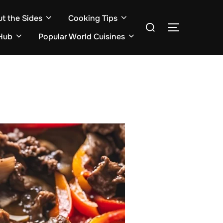
ut the Sides
Cooking Tips
Search
TOGGLE S
for:
Hub
Popular World Cuisines