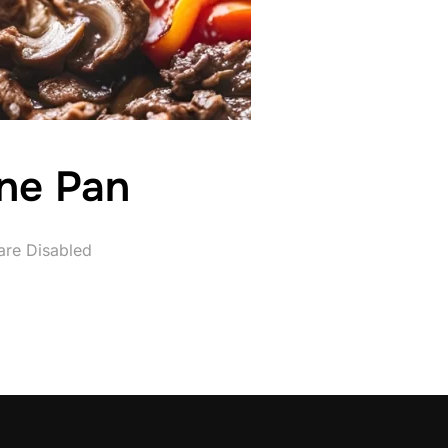
One Pan
re Disabled