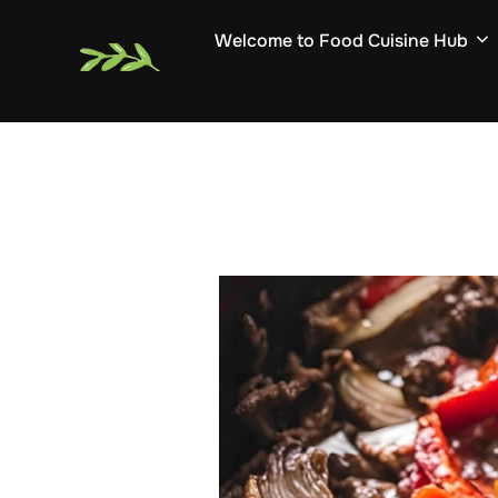
Skip
Welcome to Food Cuisine Hub
to
content