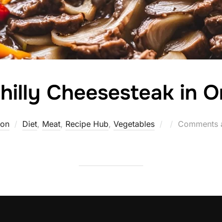
hilly Cheesesteak in 
Posted
ton
Diet
,
Meat
,
Recipe Hub
,
Vegetables
Comments a
on