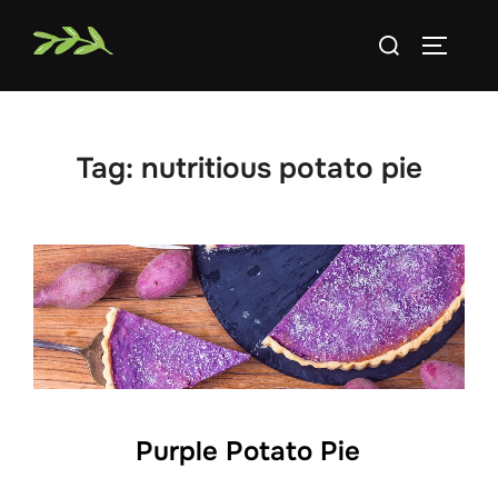
Skip
Search
to
TOGGLE
for:
content
Tag:
nutritious potato pie
Purple Potato Pie