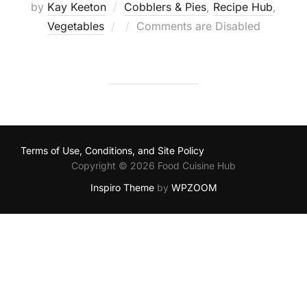
by
Kay Keeton
Cobblers & Pies
,
Recipe Hub
,
Posted
Vegetables
Comments are Disabled
on
Terms of Use, Conditions, and Site Policy
Copyright © 2026 Food Cuisine Hub
Inspiro Theme
by
WPZOOM