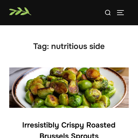
Skip
Search
to
TOGGLE
for:
content
Tag:
nutritious side
Irresistibly Crispy Roasted
Brussels Sprouts