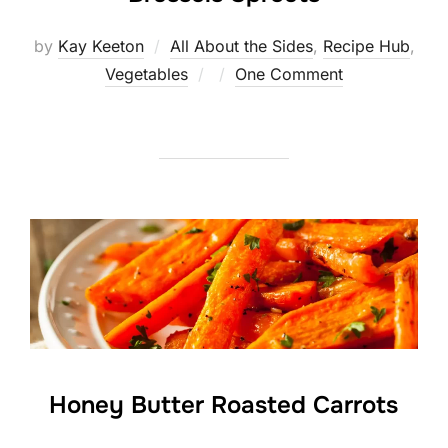
by
Kay Keeton
All About the Sides
,
Recipe Hub
,
Posted
Vegetables
One Comment
on
Honey Butter Roasted Carrots