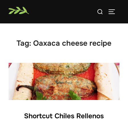
Skip
Search
to
TOGGLE
for:
content
Tag:
Oaxaca cheese recipe
Shortcut Chiles Rellenos