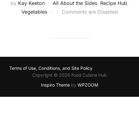
by
Kay Keeton
All About the Sides
,
Recipe Hub
,
Posted
Vegetables
Comments are Disabled
on
Terms of Use, Conditions, and Site Policy
Copyright © 2026 Food Cuisine Hub
Inspiro Theme
by
WPZOOM