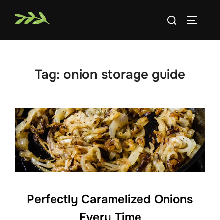
Skip
Search
to
TOGGLE
for:
content
Tag:
onion storage guide
Perfectly Caramelized Onions
Every Time