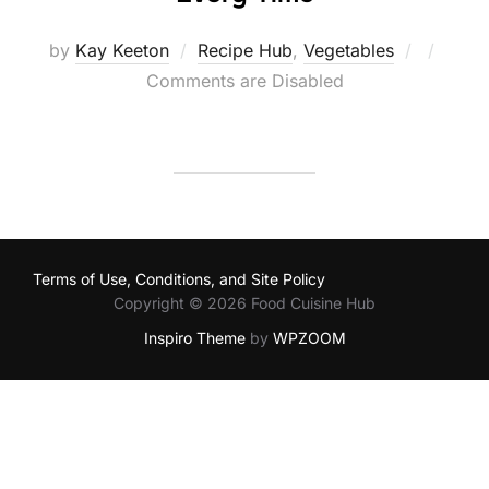
Posted
by
Kay Keeton
Recipe Hub
,
Vegetables
on
Comments are Disabled
Terms of Use, Conditions, and Site Policy
Copyright © 2026 Food Cuisine Hub
Inspiro Theme
by
WPZOOM