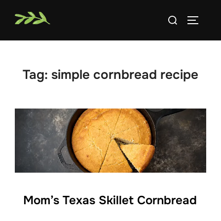
Skip
Search
to
TOGGLE
for:
content
Tag:
simple cornbread recipe
Mom’s Texas Skillet Cornbread