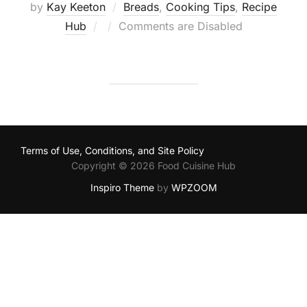
by
Kay Keeton
Breads
,
Cooking Tips
,
Recipe
Posted
Hub
Comments are Disabled
on
Terms of Use, Conditions, and Site Policy
Copyright © 2026 Food Cuisine Hub
Inspiro Theme
by
WPZOOM