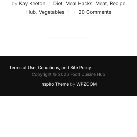
by
Kay Keeton
Diet
,
Meal Hacks
,
Meat
,
Recipe
Posted
Hub
,
Vegetables
20 Comments
on
Terms of Use, Conditions, and Site Policy
Copyright © 2026 Food Cuisine Hub
Inspiro Theme
by
WPZOOM