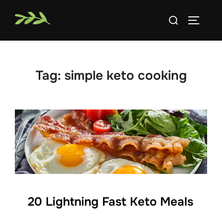
Skip
Search
to
TOGGLE
for:
content
Tag:
simple keto cooking
20 Lightning Fast Keto Meals