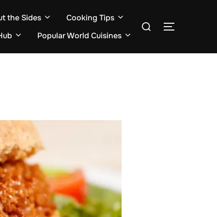
ut the Sides
Cooking Tips
Search
TOGGLE S
for:
Hub
Popular World Cuisines