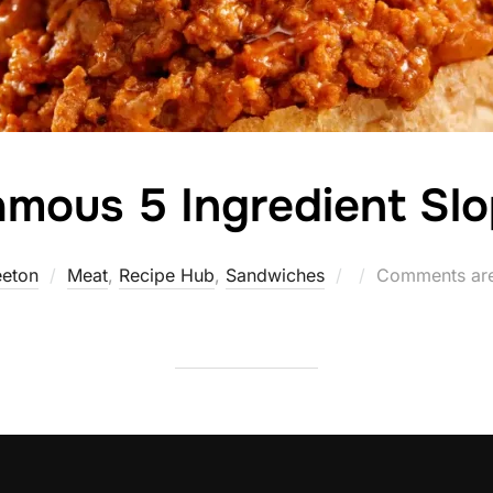
mous 5 Ingredient Sl
Posted
eeton
Meat
,
Recipe Hub
,
Sandwiches
Comments are
on