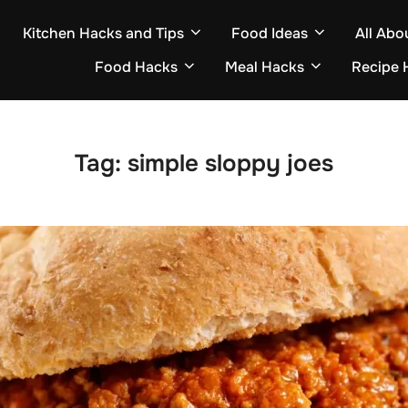
Kitchen Hacks and Tips
Food Ideas
All Abo
Food Hacks
Meal Hacks
Recipe 
Tag:
simple sloppy joes