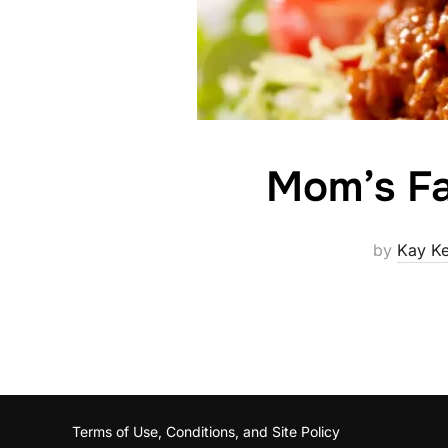
Mom’s Fa
by
Kay K
Terms of Use, Conditions, and Site Policy