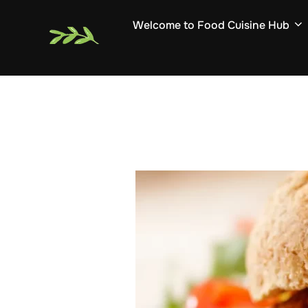
Skip
Welcome to Food Cuisine Hub
to
content