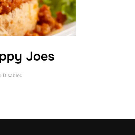
oppy Joes
 Disabled