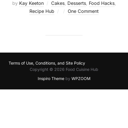
by
Kay Keeton
Cakes
,
Desserts
,
Food Hacks
,
Posted
Recipe Hub
One Comment
on
Terms of Use, Conditions, and Site Policy
Copyright © 2026 Food Cuisine Hub
Inspiro Theme
by
WPZOOM