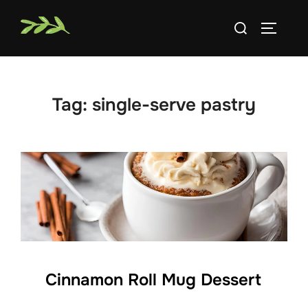
Skip
Search
to
TOGGLE
for:
content
Tag:
single-serve pastry
Cinnamon Roll Mug Dessert