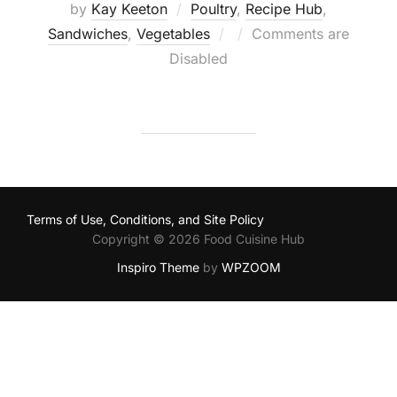
by
Kay Keeton
Poultry
,
Recipe Hub
,
Posted
Sandwiches
,
Vegetables
Comments are
on
Disabled
Terms of Use, Conditions, and Site Policy
Copyright © 2026 Food Cuisine Hub
Inspiro Theme
by
WPZOOM