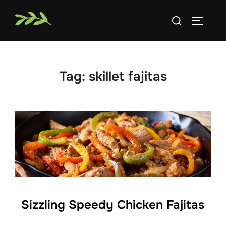
Skip
Search
to
TOGGLE
for:
content
Tag:
skillet fajitas
Sizzling Speedy Chicken Fajitas