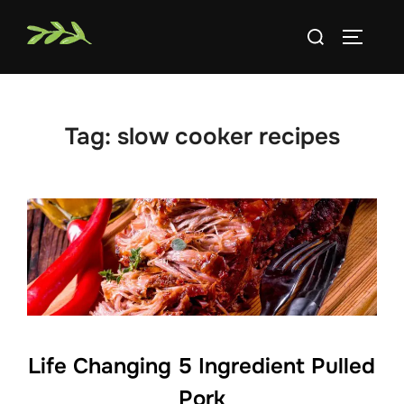
Skip
Search
to
TOGGLE
for:
content
Tag:
slow cooker recipes
Life Changing 5 Ingredient Pulled
Pork