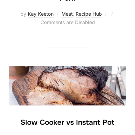
Posted
by
Kay Keeton
Meat
,
Recipe Hub
on
Comments are Disabled
Slow Cooker vs Instant Pot