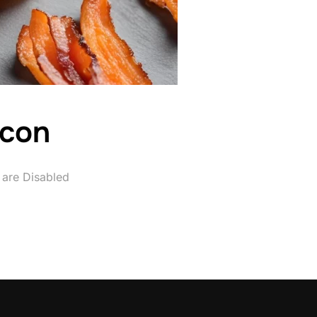
acon
are Disabled