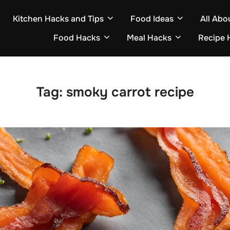
Kitchen Hacks and Tips
Food Ideas
All Abo
Food Hacks
Meal Hacks
Recipe 
Tag:
smoky carrot recipe