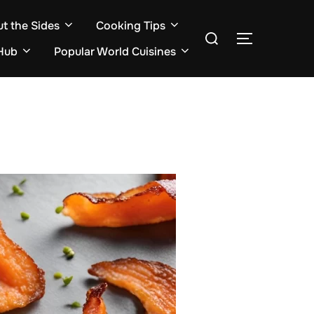
ut the Sides
Cooking Tips
Search
TOGGLE S
for:
Hub
Popular World Cuisines