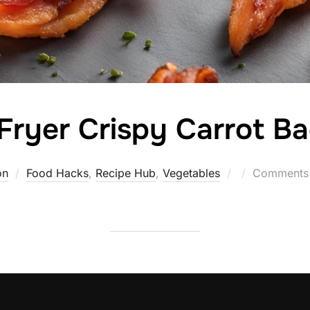
 Fryer Crispy Carrot B
Posted
on
Food Hacks
,
Recipe Hub
,
Vegetables
Comments 
on