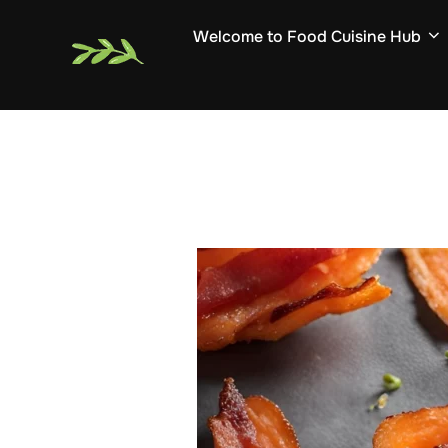
Skip
Welcome to Food Cuisine Hub
to
content