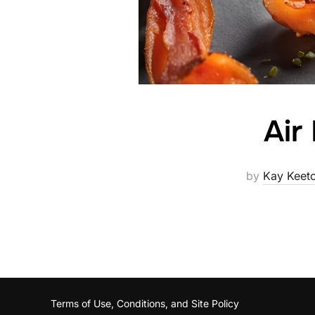
Air
by
Kay Keet
Terms of Use, Conditions, and Site Policy