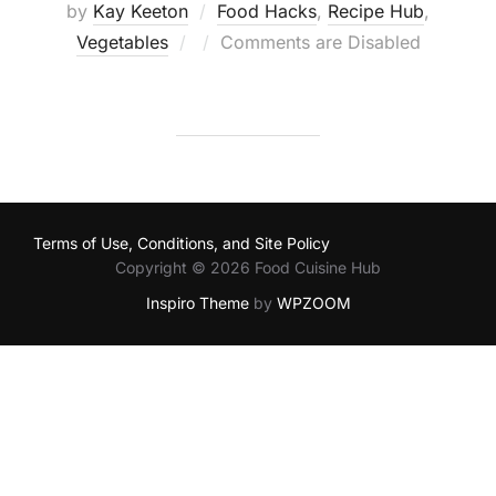
by
Kay Keeton
Food Hacks
,
Recipe Hub
,
Posted
Vegetables
Comments are Disabled
on
Terms of Use, Conditions, and Site Policy
Copyright © 2026 Food Cuisine Hub
Inspiro Theme
by
WPZOOM