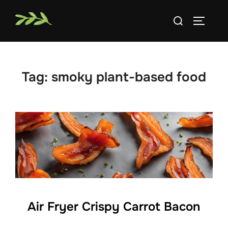
Skip
Search
to
TOGGLE
for:
content
Tag:
smoky plant-based food
Air Fryer Crispy Carrot Bacon