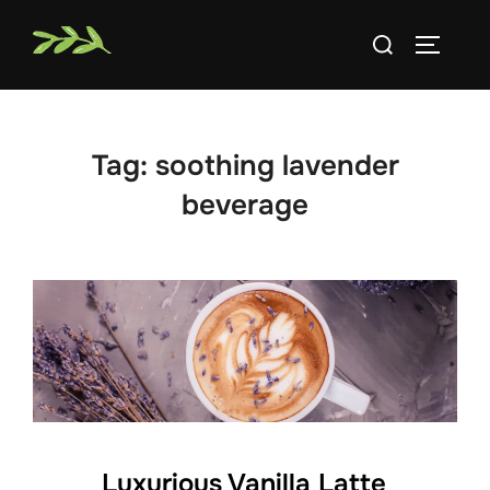
Skip
Search
to
TOGGLE
for:
content
Tag:
soothing lavender
beverage
Luxurious Vanilla Latte