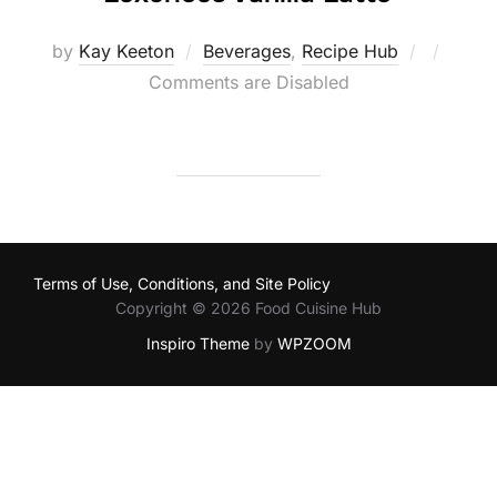
Posted
by
Kay Keeton
Beverages
,
Recipe Hub
on
Comments are Disabled
Terms of Use, Conditions, and Site Policy
Copyright © 2026 Food Cuisine Hub
Inspiro Theme
by
WPZOOM