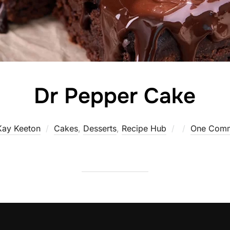
Dr Pepper Cake
Posted
Kay Keeton
Cakes
,
Desserts
,
Recipe Hub
One Com
on