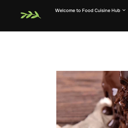
Skip
Welcome to Food Cuisine Hub
to
content