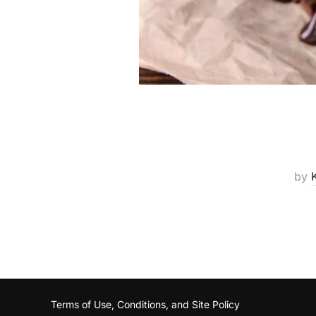
by
Terms of Use, Conditions, and Site Policy