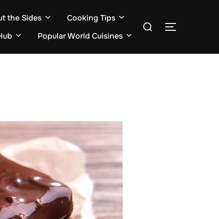
ut the Sides
Cooking Tips
Search
TOGGLE S
for:
Hub
Popular World Cuisines