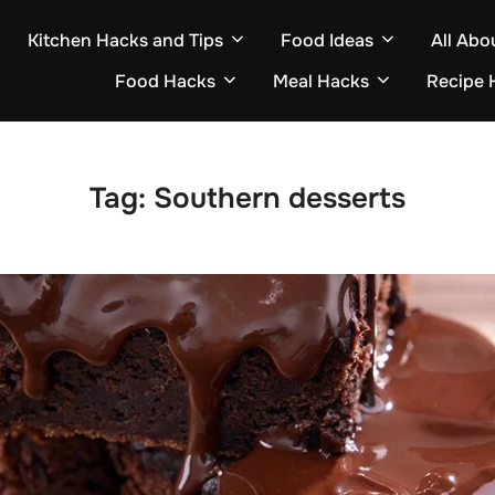
Kitchen Hacks and Tips
Food Ideas
All Abo
Food Hacks
Meal Hacks
Recipe 
Tag:
Southern desserts