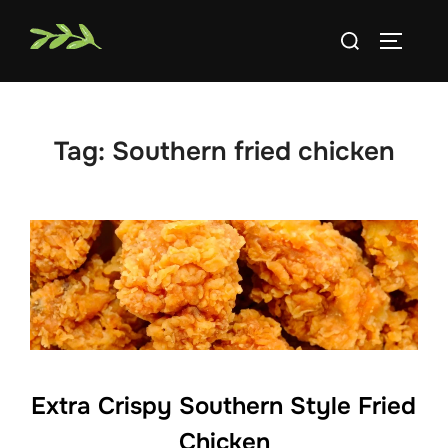
Skip
Search
to
TOGGLE
for:
content
Tag:
Southern fried chicken
Extra Crispy Southern Style Fried
Chicken