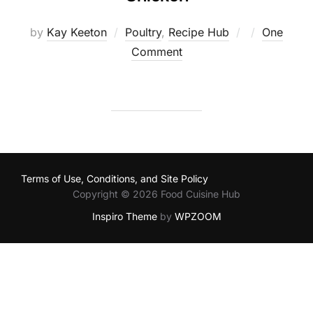
Posted
by
Kay Keeton
Poultry
,
Recipe Hub
One
on
Comment
Terms of Use, Conditions, and Site Policy
Copyright © 2026 Food Cuisine Hub
Inspiro Theme
by
WPZOOM