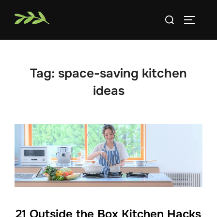
Skip
Search
to
TOGGLE
for:
content
Tag:
space-saving kitchen
ideas
21 Outside the Box Kitchen Hacks