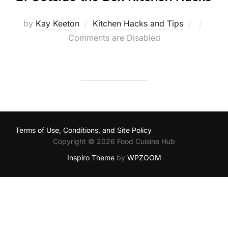
Posted
by
Kay Keeton
Kitchen Hacks and Tips
on
Comments are Disabled
Terms of Use, Conditions, and Site Policy
Copyright © 2026 Food Cuisine Hub
Inspiro Theme
by
WPZOOM