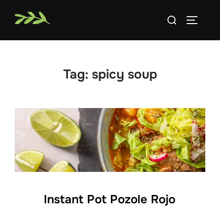
Skip
Search
to
TOGGLE
for:
content
Tag:
spicy soup
Instant Pot Pozole Rojo