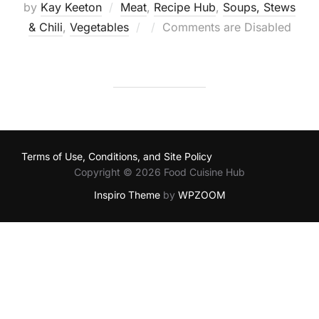
by
Kay Keeton
Meat
,
Recipe Hub
,
Soups, Stews
Posted
& Chili
,
Vegetables
Comments are Disabled
on
Terms of Use, Conditions, and Site Policy
Copyright © 2026 Food Cuisine Hub
Inspiro Theme
by
WPZOOM