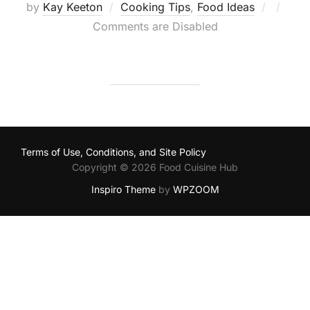
Posted
by
Kay Keeton
Cooking Tips
,
Food Ideas
on
Comments are Disabled
Terms of Use, Conditions, and Site Policy
Copyright © 2026 Food Cuisine Hub
Inspiro Theme
by
WPZOOM