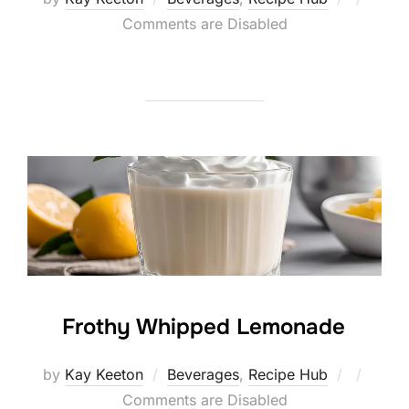
on
Comments are Disabled
Frothy Whipped Lemonade
Posted
by
Kay Keeton
Beverages
,
Recipe Hub
on
Comments are Disabled