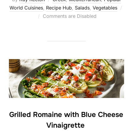
World Cuisines
,
Recipe Hub
,
Salads
,
Vegetables
Posted
Comments are Disabled
on
Grilled Romaine with Blue Cheese
Vinaigrette