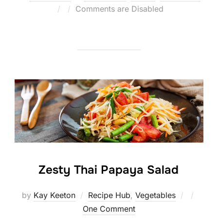
Posted
Comments are Disabled
on
Zesty Thai Papaya Salad
Posted
by
Kay Keeton
Recipe Hub
,
Vegetables
on
One Comment