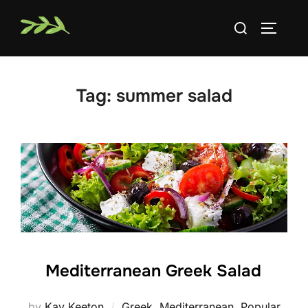
Skip
Search
to
TOGGLE
for:
content
Tag:
summer salad
Mediterranean Greek Salad
by
Kay Keeton
Greek
,
Mediterranean
,
Popular