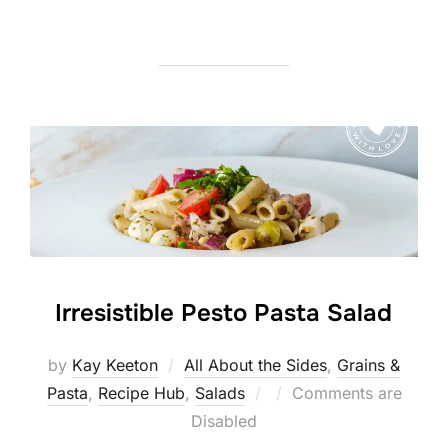
Irresistible Pesto Pasta Salad
by
Kay Keeton
All About the Sides
,
Grains &
Posted
Pasta
,
Recipe Hub
,
Salads
Comments are
on
Disabled