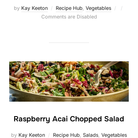
Posted
by
Kay Keeton
Recipe Hub
,
Vegetables
on
Comments are Disabled
Raspberry Acai Chopped Salad
by
Kay Keeton
Recipe Hub
,
Salads
,
Vegetables