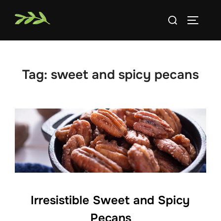
Skip
Search
to
TOGGLE
for:
content
Tag:
sweet and spicy pecans
Irresistible Sweet and Spicy
Pecans