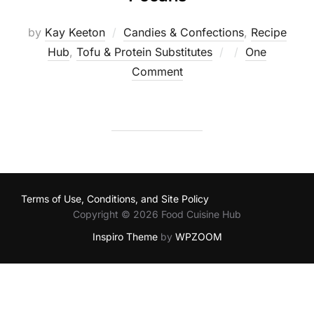
by
Kay Keeton
Candies & Confections
,
Recipe
Posted
Hub
,
Tofu & Protein Substitutes
One
on
Comment
Terms of Use, Conditions, and Site Policy
Copyright © 2026 Food Cuisine Hub
Inspiro Theme
by
WPZOOM