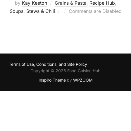
by
Kay Keeton
Grains & Pasta
,
Recipe Hub
,
Posted
Soups, Stews & Chili
Comments are Disabled
on
Terms of Use, Conditions, and Site Policy
Copyright © 2026 Food Cuisine Hub
Inspiro Theme
by
WPZOOM