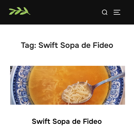
Skip
Search
to
TOGGLE
for:
content
Tag:
Swift Sopa de Fideo
Swift Sopa de Fideo