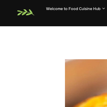
Skip
Welcome to Food Cuisine Hub
to
content