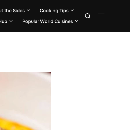
ut the Sides
Cooking Tips
Search
TOGGLE S
for:
Hub
Popular World Cuisines