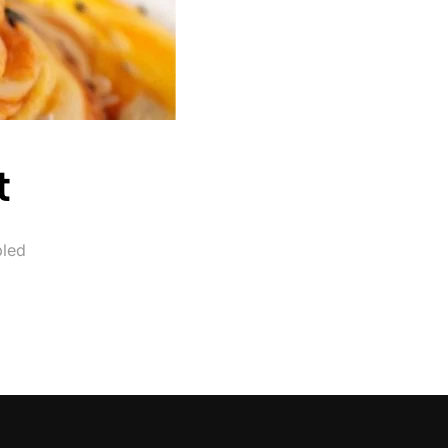
t
led