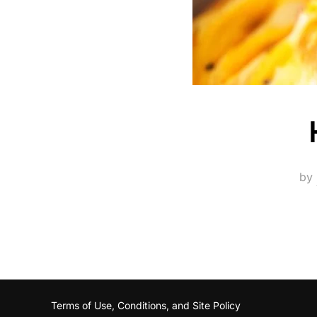
by
Terms of Use, Conditions, and Site Policy