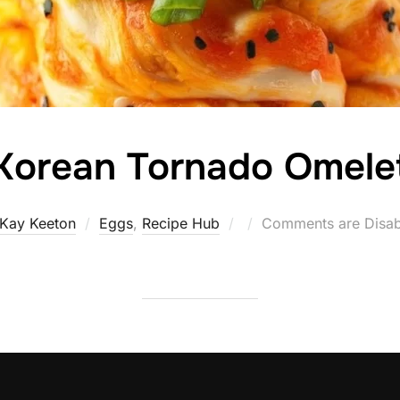
Korean Tornado Omele
Posted
Kay Keeton
Eggs
,
Recipe Hub
Comments are Disab
on