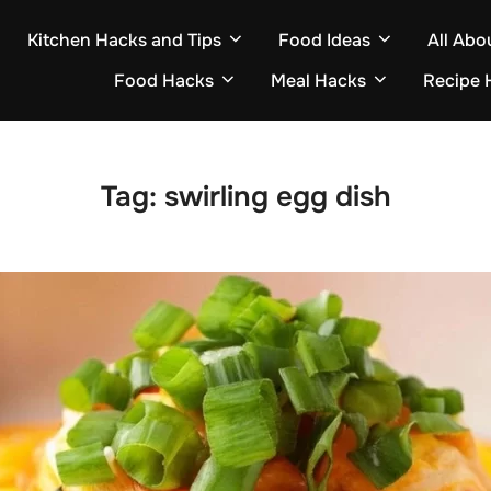
Kitchen Hacks and Tips
Food Ideas
All Abo
Food Hacks
Meal Hacks
Recipe 
Tag:
swirling egg dish