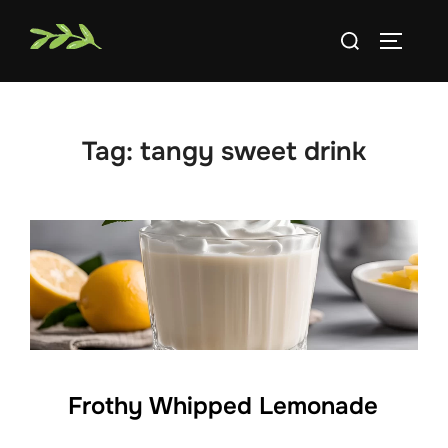
Skip
Search
to
TOGGLE
for:
content
Tag:
tangy sweet drink
Frothy Whipped Lemonade