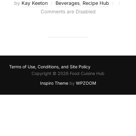
Posted
by
Kay Keeton
Beverages
,
Recipe Hub
on
Comments are Disabled
Terms of Use, Conditions, and Site Policy
Copyright © 2026 Food Cuisine Hub
Inspiro Theme
by
WPZOOM