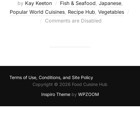
by
Kay Keeton
Fish & Seafood
,
Japanese
,
Popular World Cuisines
,
Recipe Hub
,
Vegetables
Posted
Comments are Disabled
on
Terms of Use, Conditions, and Site Policy
Copyright © 2026 Food Cuisine Hub
Inspiro Theme
by
WPZOOM