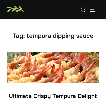
Skip
Search
to
TOGGLE
for:
content
Tag:
tempura dipping sauce
Ultimate Crispy Tempura Delight