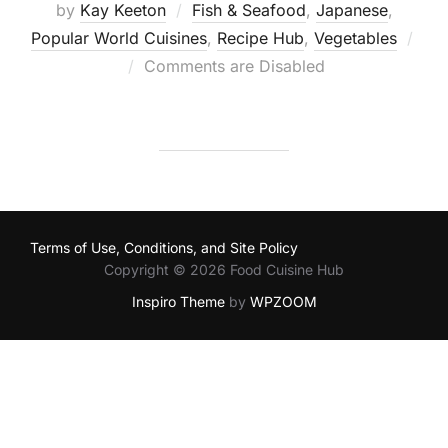
by
Kay Keeton
Fish & Seafood
,
Japanese
,
Popular World Cuisines
,
Recipe Hub
,
Vegetables
Posted
Comments are Disabled
on
Terms of Use, Conditions, and Site Policy
Copyright © 2026 Food Cuisine Hub
Inspiro Theme
by
WPZOOM