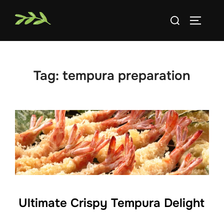
Skip
Search
to
TOGGLE
for:
content
Tag:
tempura preparation
Ultimate Crispy Tempura Delight