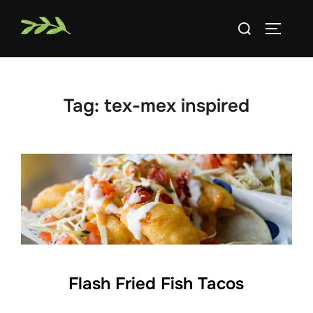
Skip
Search
to
TOGGLE
for:
content
Tag:
tex-mex inspired
Flash Fried Fish Tacos