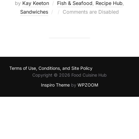
by
Kay Keeton
Fish & Seafood
,
Recipe Hub
,
Posted
Sandwiches
Comments are Disabled
on
Terms of Use, Conditions, and Site Policy
Copyright © 2026 Food Cuisine Hub
Inspiro Theme
by
WPZOOM