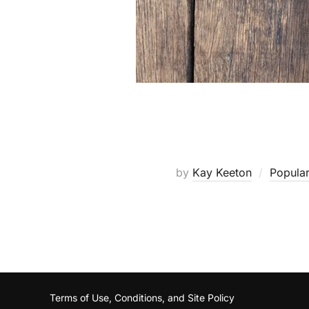
by
Kay Keeton
Popular
Terms of Use, Conditions, and Site Policy