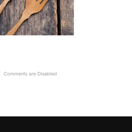
osted
Comments are Disabled
n