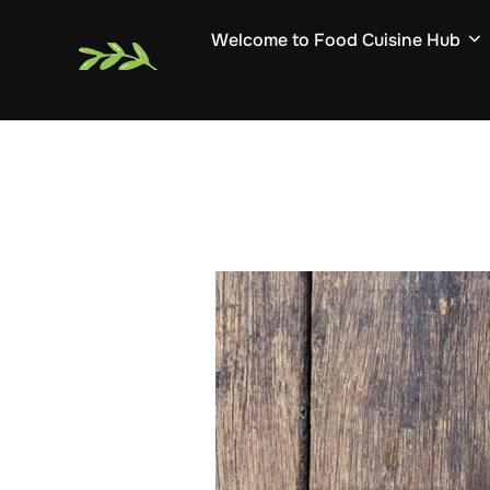
Skip
Welcome to Food Cuisine Hub
to
content