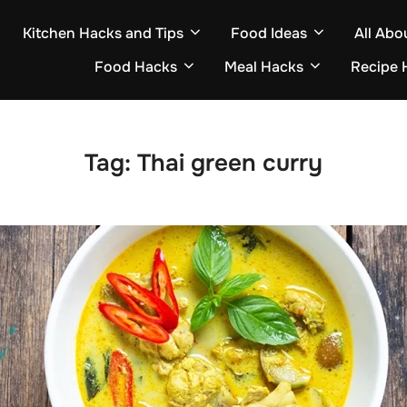
Kitchen Hacks and Tips
Food Ideas
All Abo
Food Hacks
Meal Hacks
Recipe 
Tag:
Thai green curry