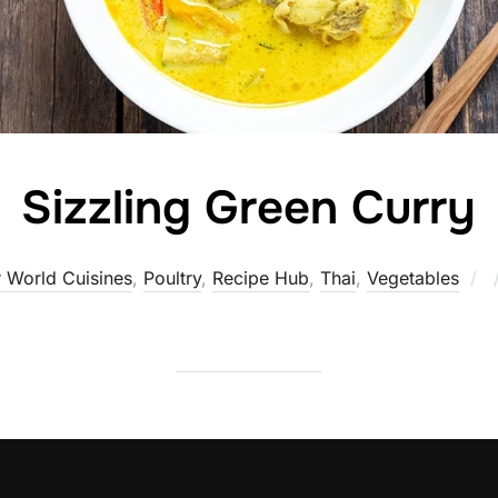
Sizzling Green Curry
P
 World Cuisines
,
Poultry
,
Recipe Hub
,
Thai
,
Vegetables
o