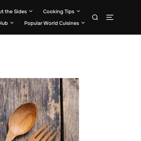
ut the Sides
Cooking Tips
Search
TOGGLE S
for:
Hub
Popular World Cuisines