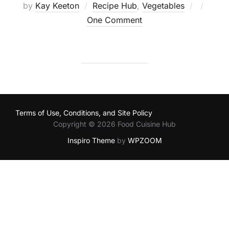
Posted
by
Kay Keeton
Recipe Hub
,
Vegetables
on
One Comment
Terms of Use, Conditions, and Site Policy
Copyright © 2026 Food Cuisine Hub
Inspiro Theme
by
WPZOOM