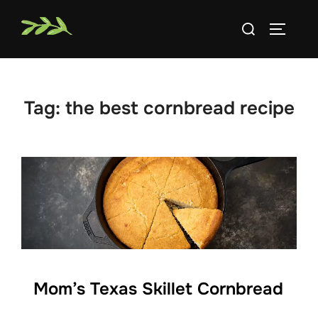
Skip
Search
to
TOGGLE
for:
content
Tag:
the best cornbread recipe
Mom’s Texas Skillet Cornbread