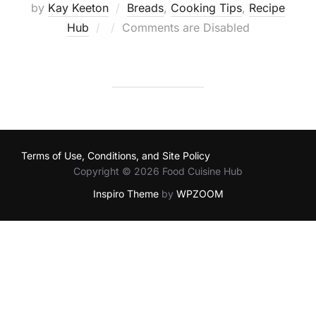
by
Kay Keeton
Breads
,
Cooking Tips
,
Recipe
Posted
Hub
Comments are Disabled
on
Terms of Use, Conditions, and Site Policy
Copyright © 2026 Food Cuisine Hub
Inspiro Theme
by
WPZOOM