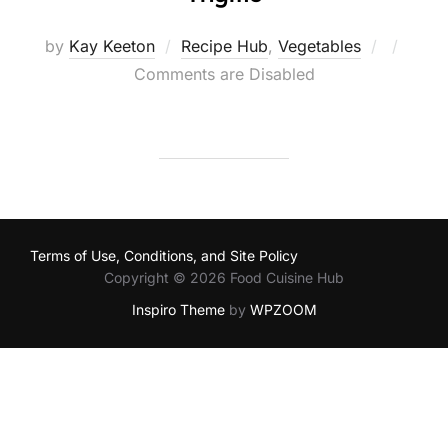
Posted
by
Kay Keeton
Recipe Hub
,
Vegetables
on
Comments are Disabled
Terms of Use, Conditions, and Site Policy
Copyright © 2026 Food Cuisine Hub
Inspiro Theme
by
WPZOOM