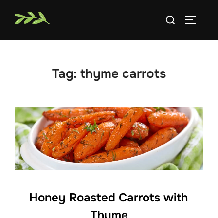
Skip
Search
to
TOGGLE
for:
content
Tag:
thyme carrots
Honey Roasted Carrots with
Thyme