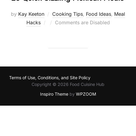
by
Kay Keeton
Cooking Tips
,
Food Ideas
,
Meal
Posted
Hacks
Comments are Disabled
on
Terms of Use, Conditions, and Site Policy
Copyright © 2026 Food Cuisine Hub
Inspiro Theme
by
WPZOOM