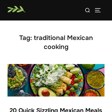
Skip
Search
to
TOGGLE
for:
content
Tag:
traditional Mexican
cooking
20 Quick Sizzling Mexican Meals