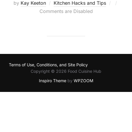
Posted
by
Kay Keeton
Kitchen Hacks and Tips
on
Comments are Disabled
Terms of Use, Conditions, and Site Policy
Copyright © 2026 Food Cuisine Hub
Inspiro Theme
by
WPZOOM