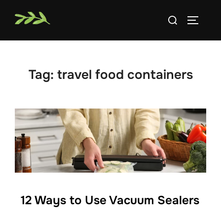
Skip
Search
to
TOGGLE
for:
content
Tag:
travel food containers
12 Ways to Use Vacuum Sealers