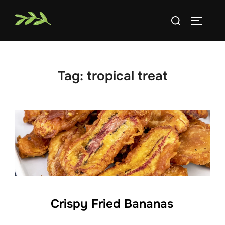
Skip
Search
to
TOGGLE
for:
content
Tag:
tropical treat
Crispy Fried Bananas