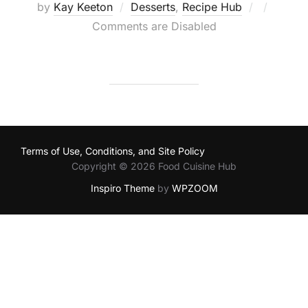
Posted
by
Kay Keeton
Desserts
,
Recipe Hub
on
Comments are Disabled
Terms of Use, Conditions, and Site Policy
Copyright © 2026 Food Cuisine Hub
Inspiro Theme
by
WPZOOM