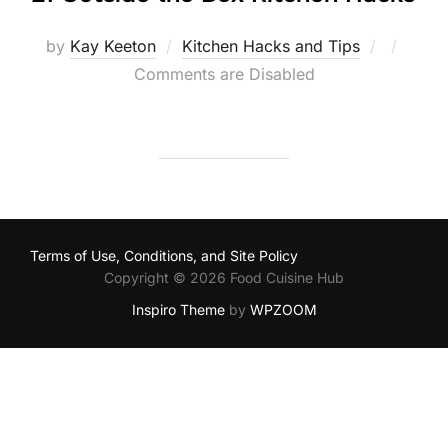
Posted
by
Kay Keeton
Kitchen Hacks and Tips
on
Comments are Disabled
Terms of Use, Conditions, and Site Policy
Copyright © 2026 Food Cuisine Hub
Inspiro Theme
by
WPZOOM