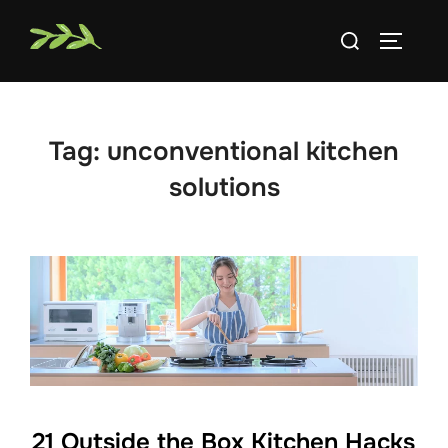
Skip
Search
to
TOGGLE
for:
content
Tag:
unconventional kitchen
solutions
21 Outside the Box Kitchen Hacks