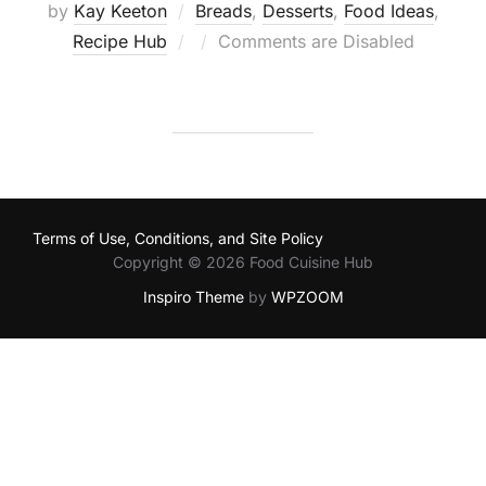
by
Kay Keeton
Breads
,
Desserts
,
Food Ideas
,
Posted
Recipe Hub
Comments are Disabled
on
Terms of Use, Conditions, and Site Policy
Copyright © 2026 Food Cuisine Hub
Inspiro Theme
by
WPZOOM