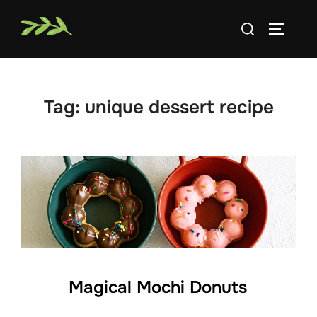
Skip
Search
to
TOGGLE
for:
content
Tag:
unique dessert recipe
Magical Mochi Donuts