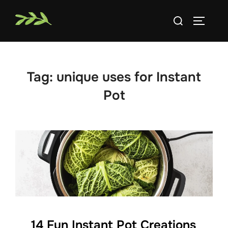
Skip
Search
to
TOGGLE
for:
content
Tag:
unique uses for Instant
Pot
14 Fun Instant Pot Creations