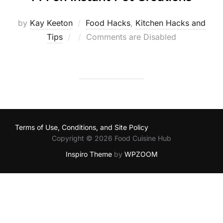
by
Kay Keeton
Food Hacks
,
Kitchen Hacks and
Posted
Tips
Comments are Disabled
on
Terms of Use, Conditions, and Site Policy
Copyright © 2026 Food Cuisine Hub
Inspiro Theme
by
WPZOOM