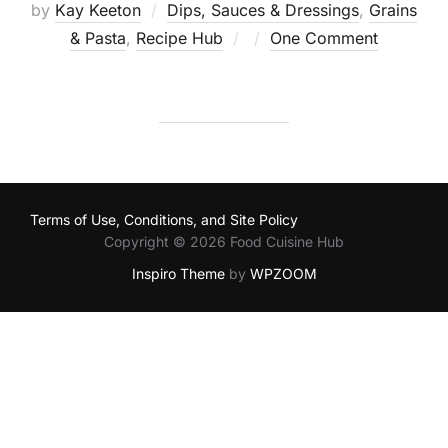
by
Kay Keeton
Dips, Sauces & Dressings
,
Grains
Posted
& Pasta
,
Recipe Hub
One Comment
on
Terms of Use, Conditions, and Site Policy
Copyright © 2026 Food Cuisine Hub
Inspiro Theme
by
WPZOOM