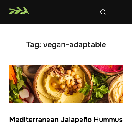
Skip
Search
to
TOGGLE
for:
content
Tag:
vegan-adaptable
Mediterranean Jalapeño Hummus