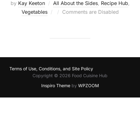
by
Kay Keeton
All About the Sides
,
Recipe Hub
,
Posted
Vegetables
Comments are Disabled
on
Terms of Use, Conditions, and Site Policy
Copyright © 2026 Food Cuisine Hub
Inspiro Theme
by
WPZOOM