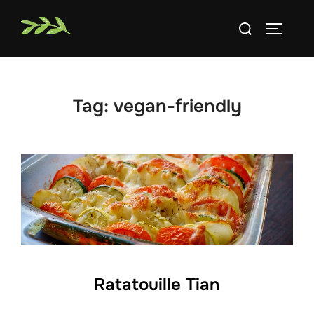
Skip
Search
to
TOGGLE
for:
content
Tag:
vegan-friendly
Ratatouille Tian