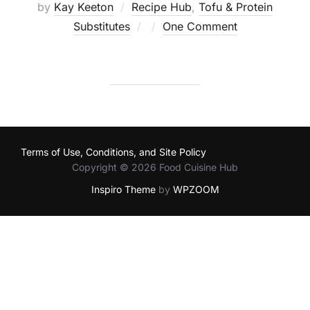
by
Kay Keeton
Recipe Hub
,
Tofu & Protein
Posted
Substitutes
One Comment
on
Terms of Use, Conditions, and Site Policy
Copyright © 2026 Food Cuisine Hub
Inspiro Theme
by
WPZOOM