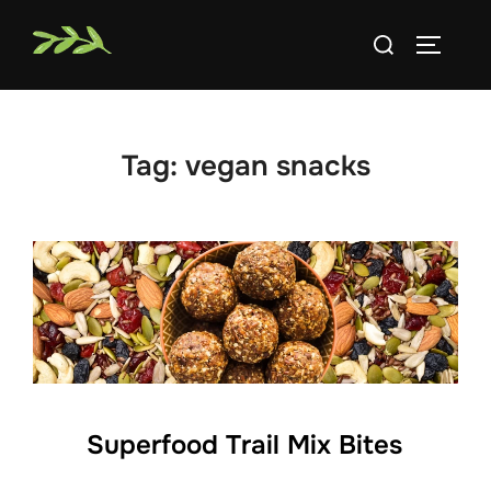
Skip
Search
to
TOGGLE
for:
content
Tag:
vegan snacks
Superfood Trail Mix Bites