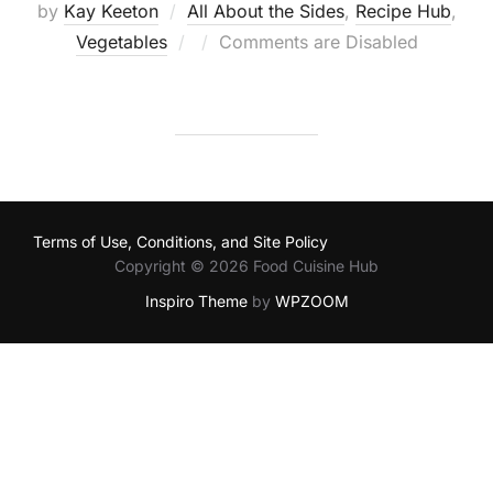
by
Kay Keeton
All About the Sides
,
Recipe Hub
,
Posted
Vegetables
Comments are Disabled
on
Terms of Use, Conditions, and Site Policy
Copyright © 2026 Food Cuisine Hub
Inspiro Theme
by
WPZOOM