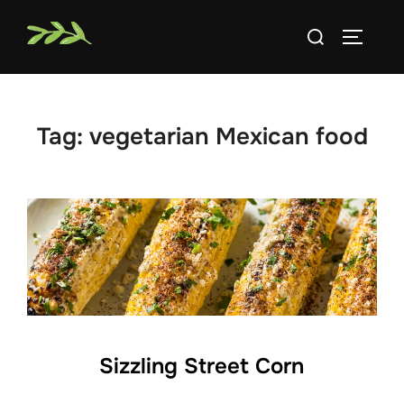
Skip
Search
to
TOGGLE
for:
content
Tag:
vegetarian Mexican food
Sizzling Street Corn