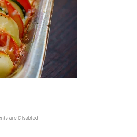
ts are Disabled