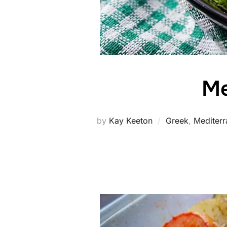
Me
by
Kay Keeton
Greek
,
Mediterr