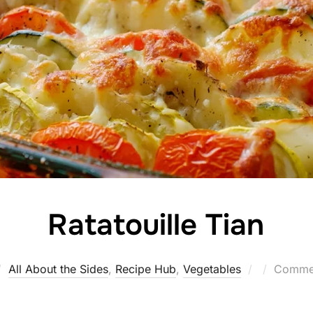
Ratatouille Tian
Posted
All About the Sides
,
Recipe Hub
,
Vegetables
Commen
on