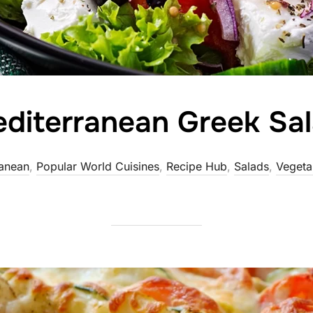
diterranean Greek Sa
anean
,
Popular World Cuisines
,
Recipe Hub
,
Salads
,
Vegeta