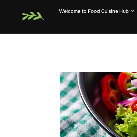
Skip
Welcome to Food Cuisine Hub
to
content