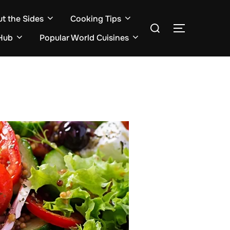
ut the Sides
Cooking Tips
Search
TOGGLE S
for:
Hub
Popular World Cuisines