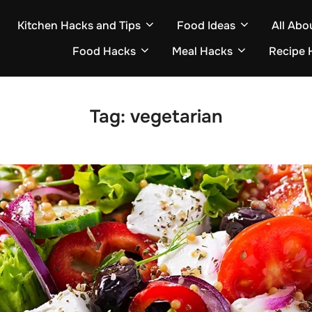
Kitchen Hacks and Tips
Food Ideas
All Abo
Food Hacks
Meal Hacks
Recipe 
Tag:
vegetarian