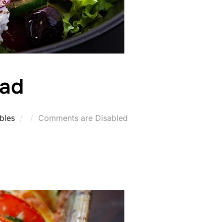
lad
Posted
bles
Comments are Disabled
on