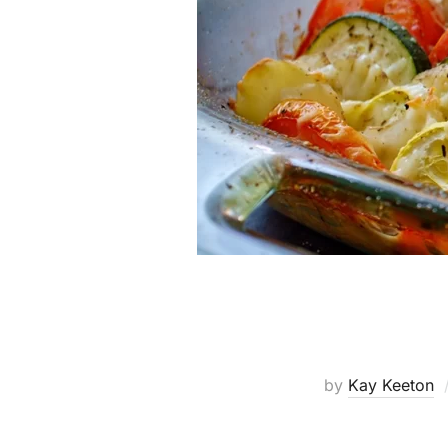
by
Kay Keeton