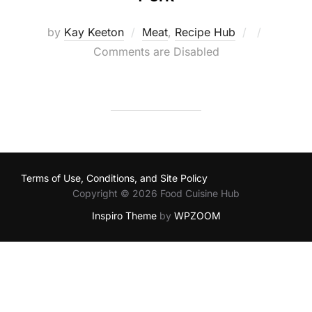
Posted
by
Kay Keeton
Meat
,
Recipe Hub
on
Comments are Disabled
Terms of Use, Conditions, and Site Policy
Copyright © 2026 Food Cuisine Hub
Inspiro Theme
by
WPZOOM