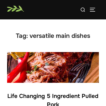
Skip
Search
to
TOGGLE
for:
content
Tag:
versatile main dishes
Life Changing 5 Ingredient Pulled
Pork