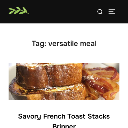
Skip
Search
to
TOGGLE
for:
content
Tag:
versatile meal
Savory French Toast Stacks
Brinner