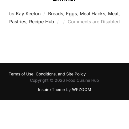
by
Kay Keeton
Breads
,
Eggs
,
Meal Hacks
,
Meat
,
Posted
Pastries
,
Recipe Hub
Comments are Disabled
on
Terms of Use, Conditions, and Site Policy
Copyright © 2026 Food Cuisine Hub
Inspiro Theme
by
WPZOOM