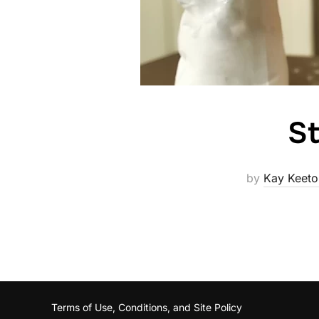
St
by
Kay Keeto
Terms of Use, Conditions, and Site Policy