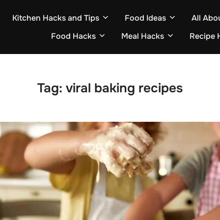
Kitchen Hacks and Tips
Food Ideas
All Abo
Food Hacks
Meal Hacks
Recipe 
Tag:
viral baking recipes