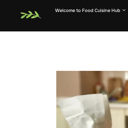
Skip
Welcome to Food Cuisine Hub
to
content