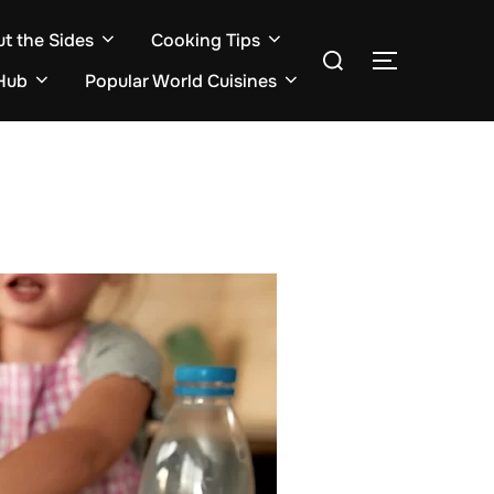
ut the Sides
Cooking Tips
Search
TOGGLE S
for:
Hub
Popular World Cuisines