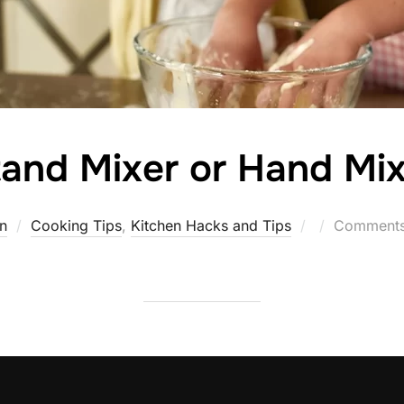
and Mixer or Hand Mix
Posted
n
Cooking Tips
,
Kitchen Hacks and Tips
Comments 
on