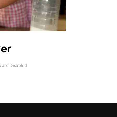
er
are Disabled