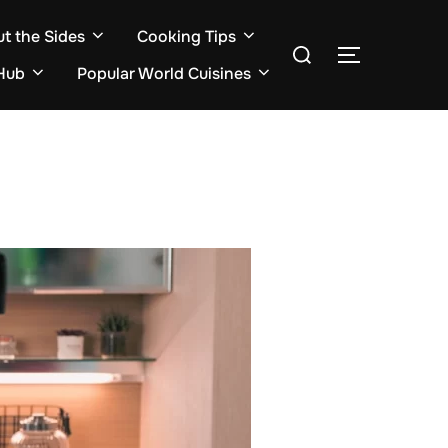
ut the Sides
Cooking Tips
Search
TOGGLE S
for:
Hub
Popular World Cuisines