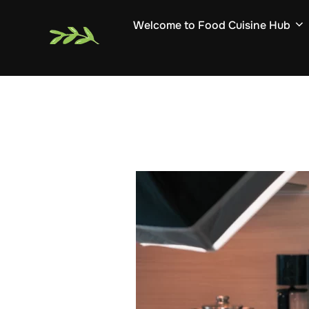
Skip
Welcome to Food Cuisine Hub
to
content