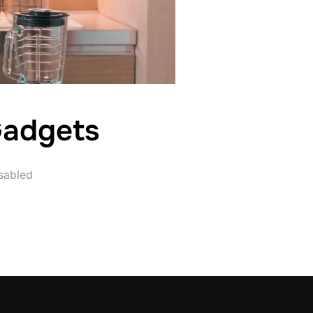
Gadgets
sabled