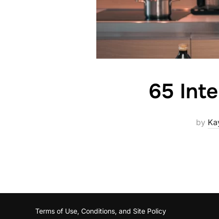
65 Int
by
Ka
Terms of Use, Conditions, and Site Policy