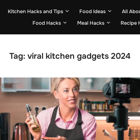
Kitchen Hacks and Tips
Food Ideas
All Abo
Food Hacks
Meal Hacks
Recipe 
Tag:
viral kitchen gadgets 2024