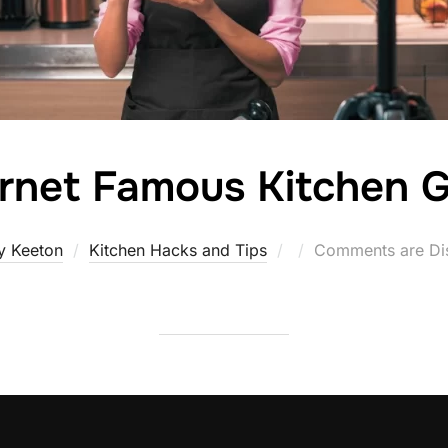
ernet Famous Kitchen 
Posted
y Keeton
Kitchen Hacks and Tips
Comments are Di
on