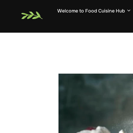
Skip
Welcome to Food Cuisine Hub
to
content