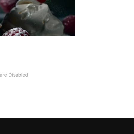
re Disabled