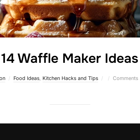
14 Waffle Maker Ideas
Posted
on
Food Ideas
,
Kitchen Hacks and Tips
Comments a
on