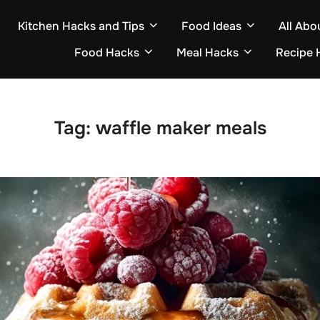
Kitchen Hacks and Tips
Food Ideas
All Abo
Food Hacks
Meal Hacks
Recipe 
Tag:
waffle maker meals