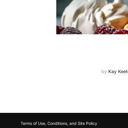
by
Kay Keet
Terms of Use, Conditions, and Site Policy