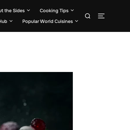
ut the Sides
Cooking Tips
Search
TOGGLE S
for:
Hub
Popular World Cuisines