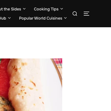
ut the Sides
Cooking Tips
Search
TOGGLE S
for:
Hub
Popular World Cuisines