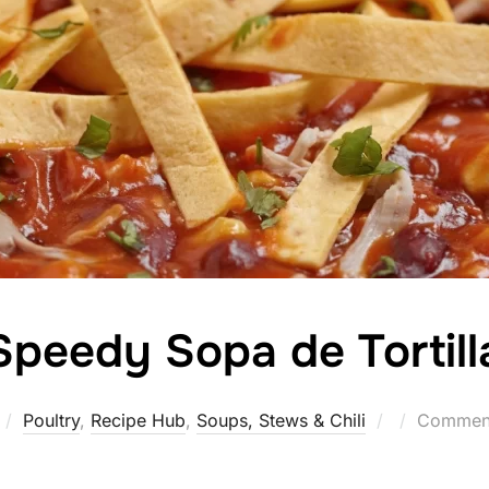
Speedy Sopa de Tortill
Posted
Poultry
,
Recipe Hub
,
Soups, Stews & Chili
Comment
on