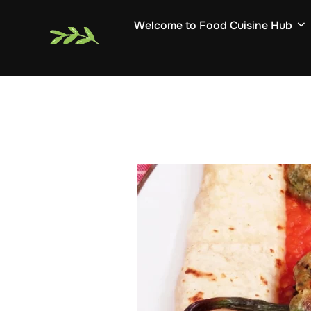
Skip
Welcome to Food Cuisine Hub
to
content