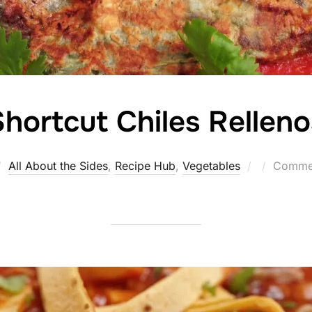
hortcut Chiles Relleno
Posted
All About the Sides
,
Recipe Hub
,
Vegetables
Commen
on