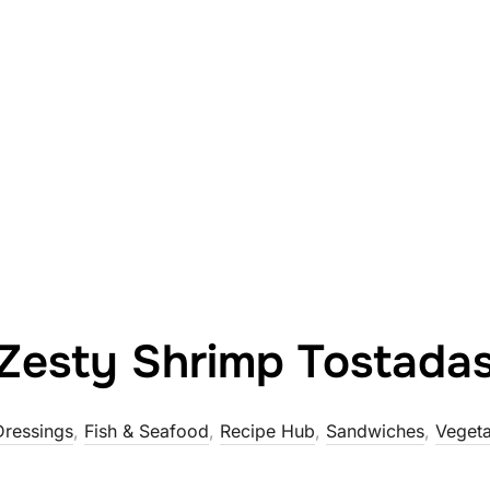
Zesty Shrimp Tostada
Dressings
,
Fish & Seafood
,
Recipe Hub
,
Sandwiches
,
Vegeta