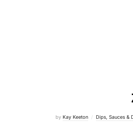
by
Kay Keeton
Dips, Sauces & 