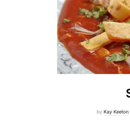
by
Kay Keeton