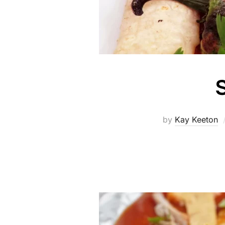
S
by
Kay Keeton