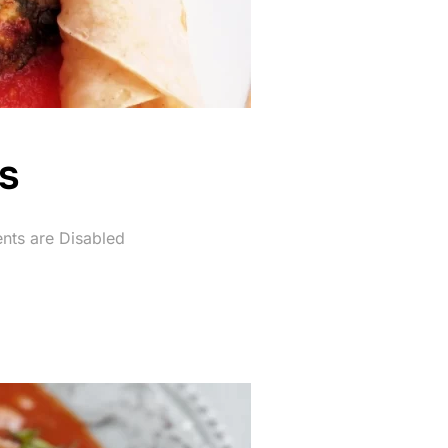
s
ts are Disabled