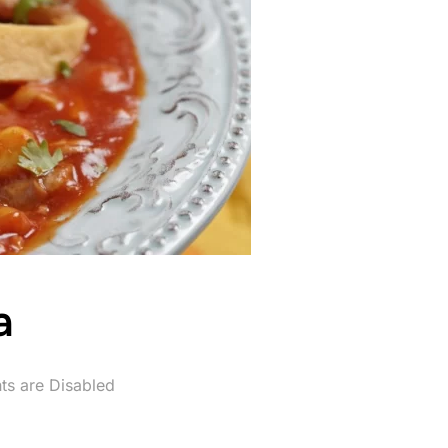
a
s are Disabled