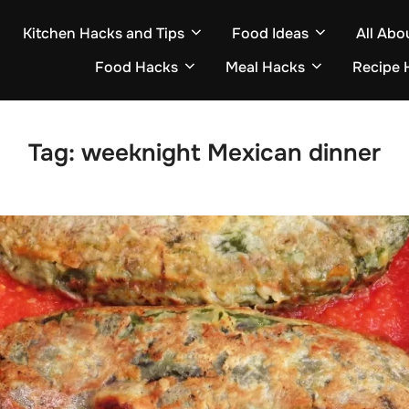
Kitchen Hacks and Tips
Food Ideas
All Abo
Food Hacks
Meal Hacks
Recipe 
Tag:
weeknight Mexican dinner