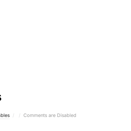
s
Posted
bles
Comments are Disabled
on